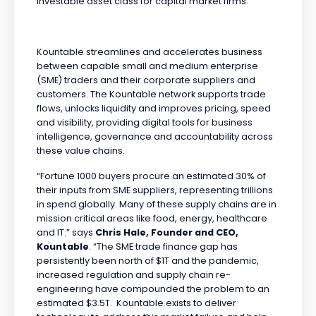
investable asset class for capital market firms.
Kountable streamlines and accelerates business
between capable small and medium enterprise
(SME) traders and their corporate suppliers and
customers. The Kountable network supports trade
flows, unlocks liquidity and improves pricing, speed
and visibility, providing digital tools for business
intelligence, governance and accountability across
these value chains.
“Fortune 1000 buyers procure an estimated 30% of
their inputs from SME suppliers, representing trillions
in spend globally. Many of these supply chains are in
mission critical areas like food, energy, healthcare
and IT.” says
Chris Hale, Founder and CEO,
Kountable
. “The SME trade finance gap has
persistently been north of $1T and the pandemic,
increased regulation and supply chain re-
engineering have compounded the problem to an
estimated $3.5T. Kountable exists to deliver