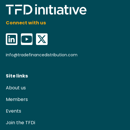
Connect with us
info@tradefinancedistribution.com
Site links
About us
Members
Events
Join the TFDi