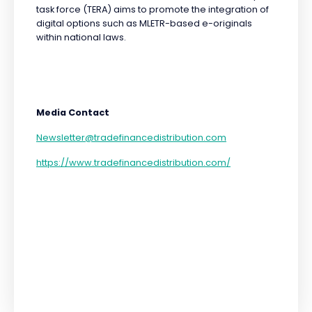
task force (TERA) aims to promote the integration of
digital options such as MLETR-based e-originals
within national laws.
Media Contact
Newsletter@tradefinancedistribution.com
https://www.tradefinancedistribution.com/