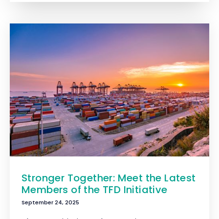
Stronger Together: Meet the Latest
Members of the TFD Initiative
September 24, 2025