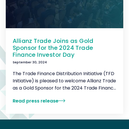
Allianz Trade Joins as Gold
Sponsor for the 2024 Trade
Finance Investor Day
September 30, 2024
The Trade Finance Distribution Initiative (TFD
Initiative) is pleased to welcome Allianz Trade
as a Gold Sponsor for the 2024 Trade Finance
Investor Day.
Read press release