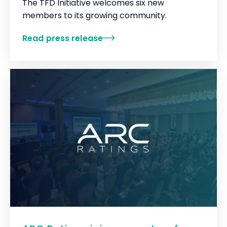
The TFD Initiative welcomes six new
members to its growing community.
Read press release