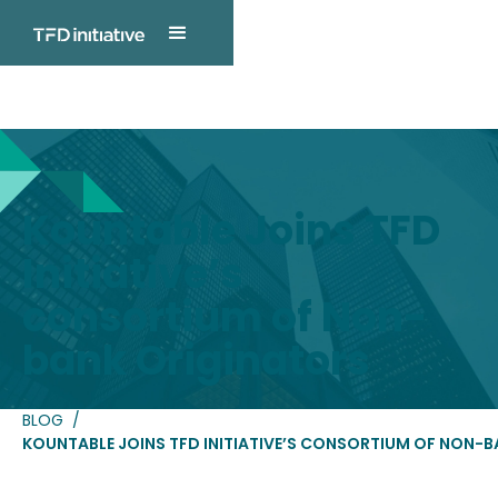
TFD INITIATIVE
Blog Post
Kountable Joins TFD
Initiative’s
consortium of Non-
bank Originators
BLOG
/
KOUNTABLE JOINS TFD INITIATIVE’S CONSORTIUM OF NON-