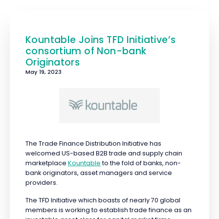
Kountable Joins TFD Initiative’s
consortium of Non-bank
Originators
May 19, 2023
The Trade Finance Distribution Initiative has
welcomed US-based B2B trade and supply chain
marketplace
Kountable
to the fold of banks, non-
bank originators, asset managers and service
providers.
The TFD Initiative which boasts of nearly 70 global
members is working to establish trade finance as an