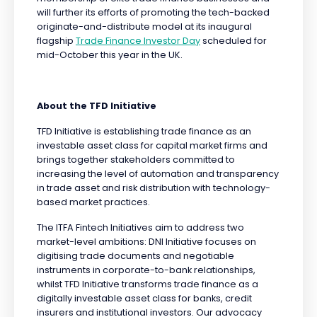
will further its efforts of promoting the tech-backed
originate-and-distribute model at its inaugural
flagship
Trade Finance Investor Day
scheduled for
mid-October this year in the UK.
About the TFD Initiative
TFD Initiative is establishing trade finance as an
investable asset class for capital market firms and
brings together stakeholders committed to
increasing the level of automation and transparency
in trade asset and risk distribution with technology-
based market practices.
The ITFA Fintech Initiatives aim to address two
market-level ambitions: DNI Initiative focuses on
digitising trade documents and negotiable
instruments in corporate-to-bank relationships,
whilst TFD Initiative transforms trade finance as a
digitally investable asset class for banks, credit
insurers and institutional investors. Our advocacy