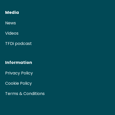
Media
News
Videos
TFDi podcast
Information
Privacy Policy
Cookie Policy
Terms & Conditions