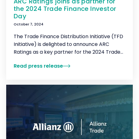
ARC Ratings joins as partner for
the 2024 Trade Finance Investor
Day
October 7, 2024
The Trade Finance Distribution Initiative (TFD
Initiative) is delighted to announce ARC
Ratings as a key partner for the 2024 Trade
Finance Investor Day.
Read press release