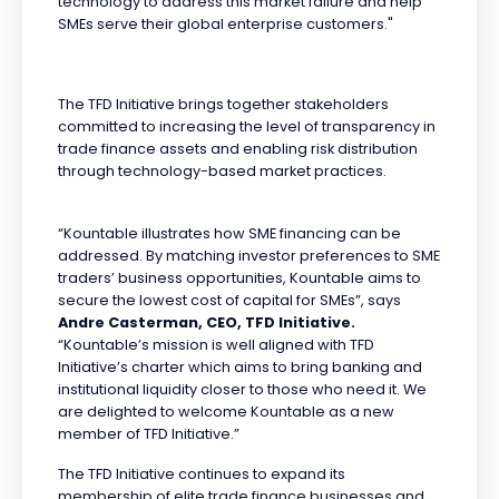
technology to address this market failure and help
SMEs serve their global enterprise customers."
The TFD Initiative brings together stakeholders
committed to increasing the level of transparency in
trade finance assets and enabling risk distribution
through technology-based market practices.
“Kountable illustrates how SME financing can be
addressed. By matching investor preferences to SME
traders’ business opportunities, Kountable aims to
secure the lowest cost of capital for SMEs”, says
Andre Casterman, CEO, TFD Initiative.
“Kountable’s mission is well aligned with TFD
Initiative’s charter which aims to bring banking and
institutional liquidity closer to those who need it. We
are delighted to welcome Kountable as a new
member of TFD Initiative.”
The TFD Initiative continues to expand its
membership of elite trade finance businesses and