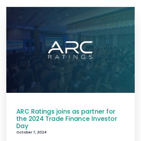
ARC Ratings joins as partner for
the 2024 Trade Finance Investor
Day
October 7, 2024