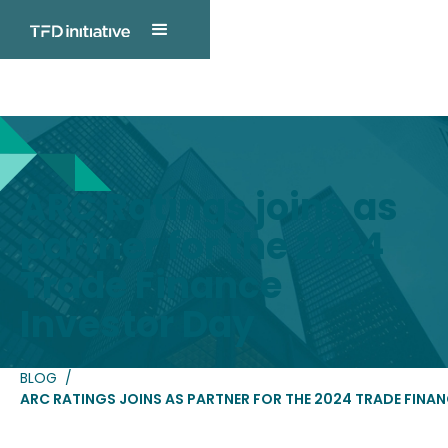
TFD INITIATIVE
Blog Post
ARC Ratings joins as
partner for the 2024
Trade Finance
Investor Day
BLOG
/
ARC RATINGS JOINS AS PARTNER FOR THE 2024 TRADE FINAN