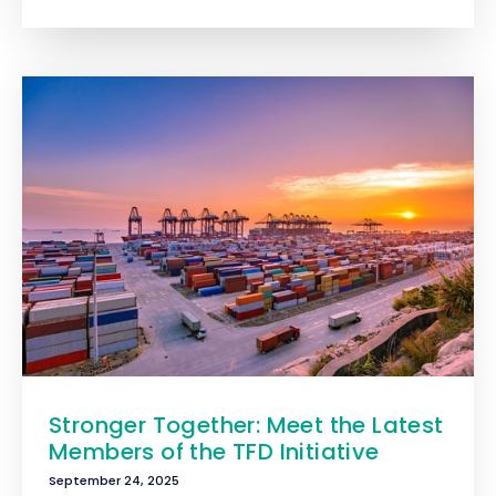
Stronger Together: Meet the Latest
Members of the TFD Initiative
September 24, 2025