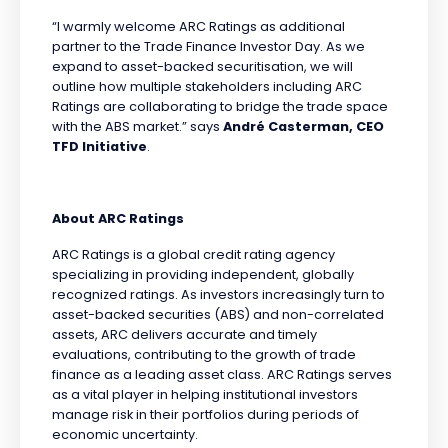
“I warmly welcome ARC Ratings as additional
partner to the Trade Finance Investor Day. As we
expand to asset-backed securitisation, we will
outline how multiple stakeholders including ARC
Ratings are collaborating to bridge the trade space
with the ABS market.” says
André Casterman, CEO
TFD Initiative
.
About ARC Ratings
ARC Ratings is a global credit rating agency
specializing in providing independent, globally
recognized ratings. As investors increasingly turn to
asset-backed securities (ABS) and non-correlated
assets, ARC delivers accurate and timely
evaluations, contributing to the growth of trade
finance as a leading asset class. ARC Ratings serves
as a vital player in helping institutional investors
manage risk in their portfolios during periods of
economic uncertainty.