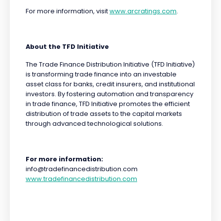
For more information, visit
www.arcratings.com
.
About the TFD Initiative
The Trade Finance Distribution Initiative (TFD Initiative)
is transforming trade finance into an investable
asset class for banks, credit insurers, and institutional
investors. By fostering automation and transparency
in trade finance, TFD Initiative promotes the efficient
distribution of trade assets to the capital markets
through advanced technological solutions.
For more information:
info@tradefinancedistribution.com
www.tradefinancedistribution.com