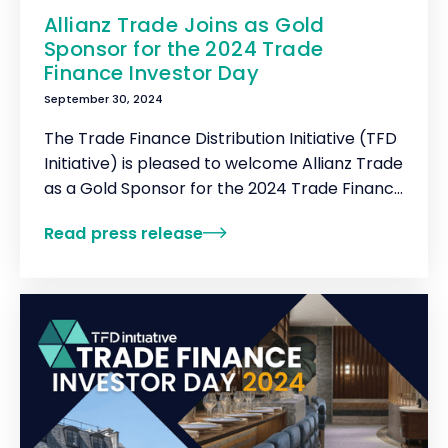
Allianz Trade Joins as Gold
Sponsor for the 2024 Trade
Finance Investor Day
September 30, 2024
The Trade Finance Distribution Initiative (TFD
Initiative) is pleased to welcome Allianz Trade
as a Gold Sponsor for the 2024 Trade Finance
Investor Day.
Read press release