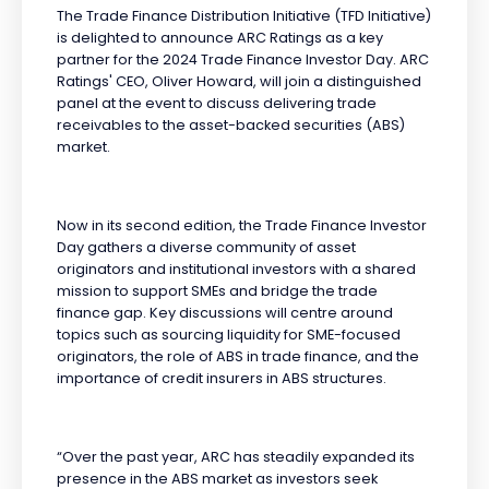
The Trade Finance Distribution Initiative (TFD Initiative)
is delighted to announce ARC Ratings as a key
partner for the 2024 Trade Finance Investor Day. ARC
Ratings' CEO, Oliver Howard, will join a distinguished
panel at the event to discuss delivering trade
receivables to the asset-backed securities (ABS)
market.
Now in its second edition, the Trade Finance Investor
Day gathers a diverse community of asset
originators and institutional investors with a shared
mission to support SMEs and bridge the trade
finance gap. Key discussions will centre around
topics such as sourcing liquidity for SME-focused
originators, the role of ABS in trade finance, and the
importance of credit insurers in ABS structures.
“Over the past year, ARC has steadily expanded its
presence in the ABS market as investors seek