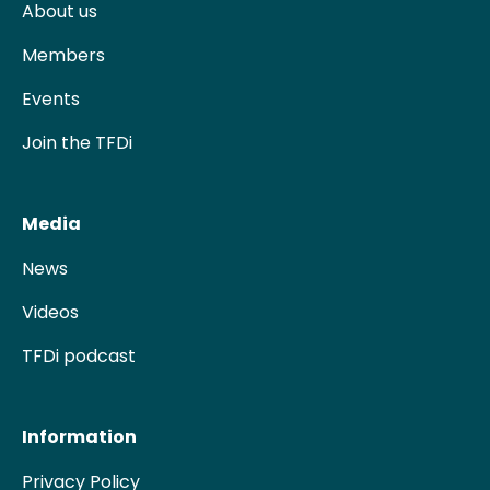
About us
Members
Events
Join the TFDi
Media
News
Videos
TFDi podcast
Information
Privacy Policy