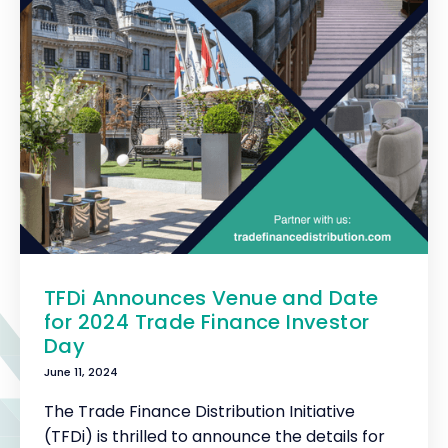
TFDi Announces Venue and Date
for 2024 Trade Finance Investor
Day
June 11, 2024
The Trade Finance Distribution Initiative
(TFDi) is thrilled to announce the details for