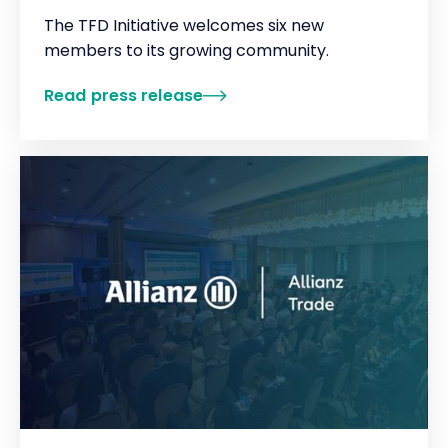
The TFD Initiative welcomes six new
members to its growing community.
Read press release