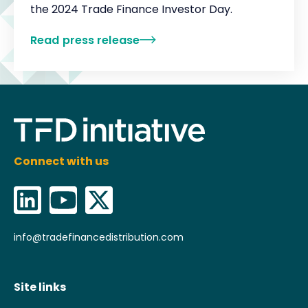
the 2024 Trade Finance Investor Day.‍
Read press release
Connect with us
info@tradefinancedistribution.com
Site links