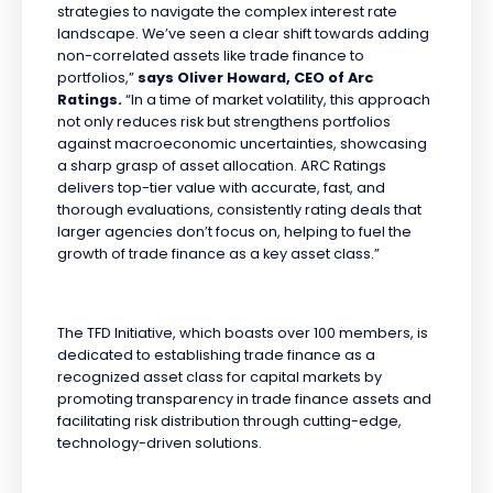
strategies to navigate the complex interest rate
landscape. We’ve seen a clear shift towards adding
non-correlated assets like trade finance to
portfolios,”
says Oliver Howard, CEO of Arc
Ratings.
“In a time of market volatility, this approach
not only reduces risk but strengthens portfolios
against macroeconomic uncertainties, showcasing
a sharp grasp of asset allocation. ARC Ratings
delivers top-tier value with accurate, fast, and
thorough evaluations, consistently rating deals that
larger agencies don’t focus on, helping to fuel the
growth of trade finance as a key asset class.”
The TFD Initiative, which boasts over 100 members, is
dedicated to establishing trade finance as a
recognized asset class for capital markets by
promoting transparency in trade finance assets and
facilitating risk distribution through cutting-edge,
technology-driven solutions.