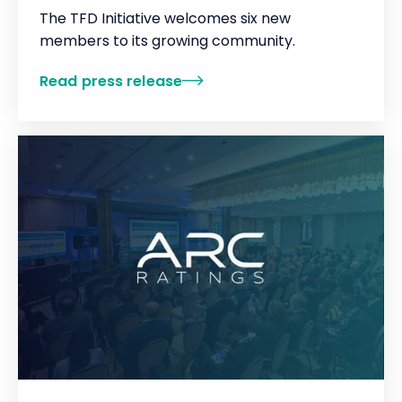
The TFD Initiative welcomes six new
members to its growing community.
Read press release