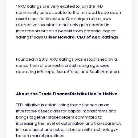
“ARC Ratings are very excited to join the TFD
community as we seek to further embed trade as an
asset class for investors. Our unique role allows
alternative investors to not only gain comfort in
investments but also benefit from potential capital
savings” says
Oliver Howard, CEO of ARC Ratings
.
Founded in 2013, ARC Ratings was established by a
consortium of domestic credit rating agencies
operating inEurope, Asia, Africa, and South America.
About the Trade FinanceDistribution Initiative
TFD Initiative is establishing trade finance as an
investable asset class for capital market firms and
brings together stakeholders committed to
increasing the level of automation and transparency
in trade asset and risk distribution with technology-
based market practices.