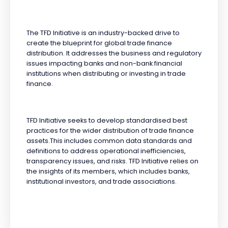
The TFD Initiative is an industry-backed drive to
create the blueprint for global trade finance
distribution. It addresses the business and regulatory
issues impacting banks and non-bank financial
institutions when distributing or investing in trade
finance.
TFD Initiative seeks to develop standardised best
practices for the wider distribution of trade finance
assets.This includes common data standards and
definitions to address operational inefficiencies,
transparency issues, and risks. TFD Initiative relies on
the insights of its members, which includes banks,
institutional investors, and trade associations.