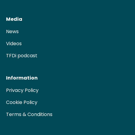
Media
News
Videos
TFDi podcast
Information
Privacy Policy
Cookie Policy
Terms & Conditions