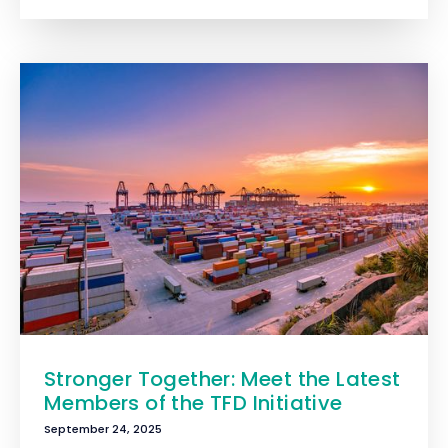
Stronger Together: Meet the Latest
Members of the TFD Initiative
September 24, 2025