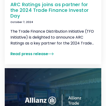
ARC Ratings joins as partner for
the 2024 Trade Finance Investor
Day
October 7, 2024
The Trade Finance Distribution Initiative (TFD
Initiative) is delighted to announce ARC
Ratings as a key partner for the 2024 Trade
Finance Investor Day.
Read press release