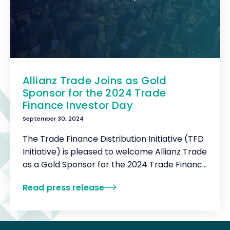
Allianz Trade Joins as Gold
Sponsor for the 2024 Trade
Finance Investor Day
September 30, 2024
The Trade Finance Distribution Initiative (TFD
Initiative) is pleased to welcome Allianz Trade
as a Gold Sponsor for the 2024 Trade Finance
Investor Day.
Read press release