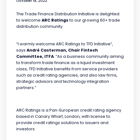
October 19, 2022
The Trade Finance Distribution Initiative is delighted
to welcome
ARC Ratings
to our growing 60+ trade
distribution community.
“I warmly welcome ARC Ratings to TFD Initiative”,
says
André Casterman, Chair Fintech
Committee, ITFA
. “As a business community aiming
to transform trade finance as a liquid investment
class, TFD Initiative benefits from service providers
such as credit rating agencies, and also law firms,
strategic advisors and technology integration
partners.”
ARC Ratings is a Pan-European credit rating agency
based in Canary Wharf, London, with license to
provide credit ratings solutions to issuers and
investors.