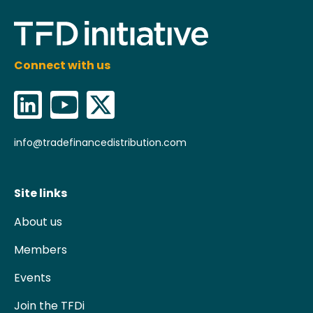
Connect with us
info@tradefinancedistribution.com
Site links
About us
Members
Events
Join the TFDi