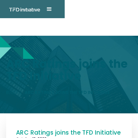
TFD INITIATIVE
Blog Post
ARC Ratings joins the
TFD Initiative
BLOG
/
ARC RATINGS JOINS THE TFD INITIATIVE
ARC Ratings joins the TFD Initiative